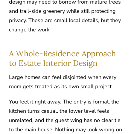
design may need to borrow from mature trees
and trail-side greenery while still protecting
privacy. These are small local details, but they
change the work.
A Whole-Residence Approach
to Estate Interior Design
Large homes can feel disjointed when every
room gets treated as its own small project.
You feel it right away. The entry is formal, the
kitchen turns casual, the lower level feels
unrelated, and the guest wing has no clear tie
to the main house. Nothing may look wrong on