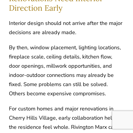
Direction Early
Interior design should not arrive after the major
decisions are already made.
By then, window placement, lighting locations,
fireplace scale, ceiling details, kitchen flow,
door openings, millwork opportunities, and
indoor-outdoor connections may already be
fixed. Some problems can still be solved.
Others become expensive compromises.
For custom homes and major renovations in
Cherry Hills Village, early collaboration helps
the residence feel whole. Rivington Marx can