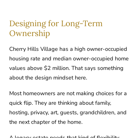
Designing for Long-Term
Ownership
Cherry Hills Village has a high owner-occupied
housing rate and median owner-occupied home
values above $2 million. That says something
about the design mindset here.
Most homeowners are not making choices for a
quick flip. They are thinking about family,
hosting, privacy, art, guests, grandchildren, and
the next chapter of the home.
A legacy estate needs that kind of flexibility.