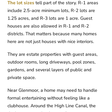
The lot sizes
tell part of the story. R-1 areas
include 2.5-acre minimum lots, R-2 lots are
1.25 acres, and R-3 lots are 1 acre. Guest
houses are also allowed in R-1 and R-2
districts. That matters because many homes
here are not just houses with nice interiors.
They are estate properties with guest areas,
outdoor rooms, long driveways, pool zones,
gardens, and several layers of public and
private space.
Near Glenmoor, a home may need to handle
formal entertaining without feeling like a
clubhouse. Around the High Line Canal, the