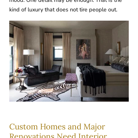
mood. One detail may be enough. That is the
kind of luxury that does not tire people out.
Custom Homes and Major
Renovations Need Interior